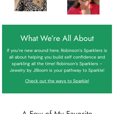
What We’re All About
If you’re new around here, Robinson’s Sparklers is
all about helping you build self confidence and
sparkling all the time! Robinson’s Sparklers –
Jewelry by JBloom is your pathway to Sparkle!
Check out the ways to Sparkle!
A Few of My Favorite