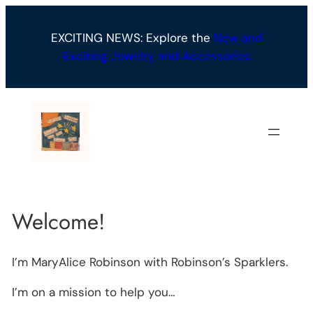
Skip
to
EXCITING NEWS: Explore the
New and
content
Exciting Jewelry and Accessories
Welcome!
I’m MaryAlice Robinson with Robinson’s Sparklers.
I’m on a mission to help you…