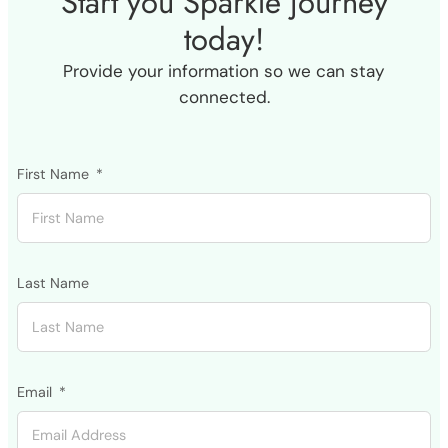
Start you Sparkle journey
today!
Provide your information so we can stay
connected.
First Name
Last Name
Email