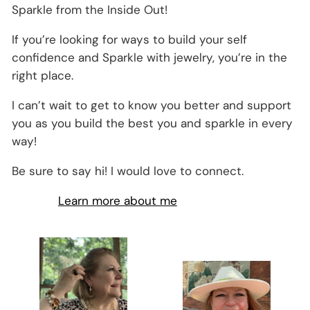
Sparkle from the Inside Out!
If you’re looking for ways to build your self
confidence and Sparkle with jewelry, you’re in the
right place.
I can’t wait to get to know you better and support
you as you build the best you and sparkle in every
way!
Be sure to say hi! I would love to connect.
Learn more about me