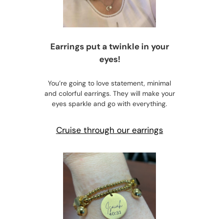
Earrings put a twinkle in your
eyes!
You’re going to love statement, minimal
and colorful earrings. They will make your
eyes sparkle and go with everything.
Cruise through our earrings