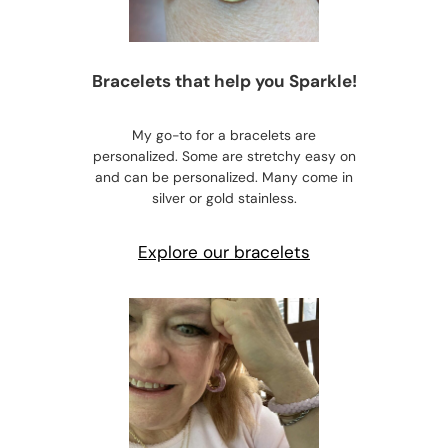
Bracelets that help you Sparkle!
My go-to for a bracelets are
personalized. Some are stretchy easy on
and can be personalized. Many come in
silver or gold stainless.
Explore our bracelets