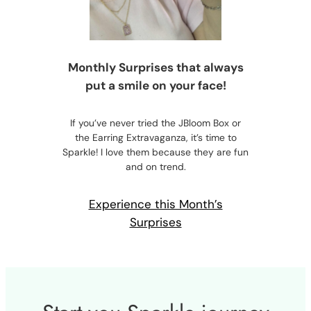
Monthly Surprises that always
put a smile on your face!
If you’ve never tried the JBloom Box or
the Earring Extravaganza, it’s time to
Sparkle! I love them because they are fun
and on trend.
Experience this Month’s
Surprises