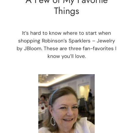
Things
It’s hard to know where to start when
shopping Robinson’s Sparklers – Jewelry
by JBloom. These are three fan-favorites I
know you’ll love.