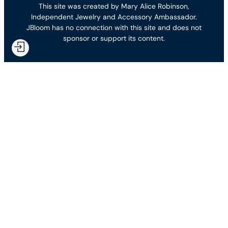
This site was created by Mary Alice Robinson,
Independent Jewelry and Accessory Ambassador.
JBloom has no connection with this site and does not
sponsor or support its content.