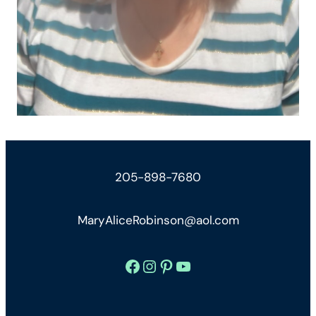
205-898-7680
MaryAliceRobinson@aol.com
Facebook
Instagram
Pinterest
YouTube