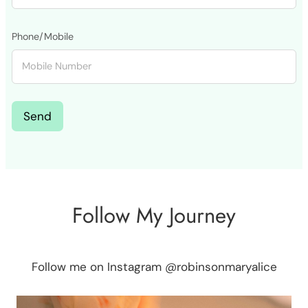
Phone/Mobile
Send
Follow My Journey
Follow me on Instagram @robinsonmaryalice